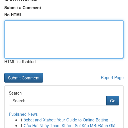
Submit a Comment
No HTML
HTML is disabled
Report Page
Search
Go
Published News
1
8xbet and Xtabet: Your Guide to Online Betting ...
1
Cầu Hai Nháy Tham Khảo - Soi Kép MB: Đánh Giá