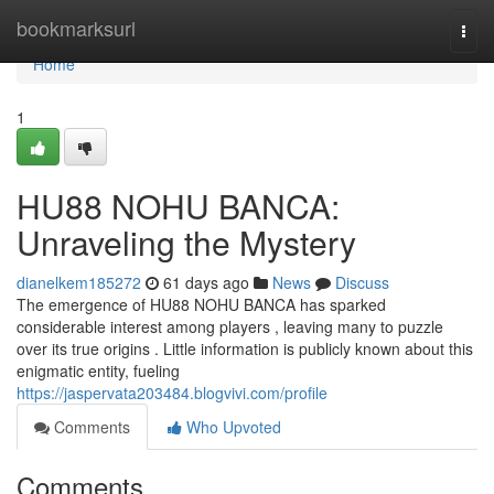
Home
bookmarksurl
Togg
navi
Home
1
HU88 NOHU BANCA:
Unraveling the Mystery
dianelkem185272
61 days ago
News
Discuss
The emergence of HU88 NOHU BANCA has sparked
considerable interest among players , leaving many to puzzle
over its true origins . Little information is publicly known about this
enigmatic entity, fueling
https://jaspervata203484.blogvivi.com/profile
Comments
Who Upvoted
Comments