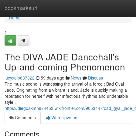
Home
bookmarksurl
Home
1
The DIVA JADE Dancehall’s
Up-and-coming Phenomenon
lucyxoib837322
59 days ago
News
Discuss
The music scene is witnessing the arrival of a force : Bad Gyal
Jade. Originating from a vibrant island, Jade is quickly making a
reputation for herself with her infectious rhythms and undeniable
style .
https://diegoakmn974453.wikifrontier.com/9053447/bad_gyal_jade_d
Comments
Who Upvoted
Comments