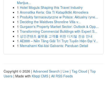
Marijua...
1
Hotel Moguls Shaping this Travel Industry
1
Aromatika Keria: Gia Ti Katapliktiki Atmosfera
1
Produkty farmaceutyczne w Polsce: Aktualny ryne...
1
Deciding the Maldives Shoreline Villa v...
1
Gurgaon's Property Market Sector: Outlook & Opp...
1
Transforming Commercial Buildings with Expert S...
1
성인콘텐츠 플랫폼 고객를 위한 디지털 전송 안내
1
AE888 – Nền Tảng Giải Trí Trực Tuyến Hiện Đại V...
1
Memahami Kisi-kisi Galvanis: Panduan Detail
Copyright © 2026 |
Advanced Search
|
Live
|
Tag Cloud
|
Top
Users
| Made with
Kliqqi CMS
|
All RSS Feeds