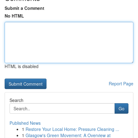
Submit a Comment
No HTML
HTML is disabled
Report Page
Search
Go
Published News
1
Restore Your Local Home: Pressure Cleaning ...
1
Glasgow's Green Movement: A Overview at