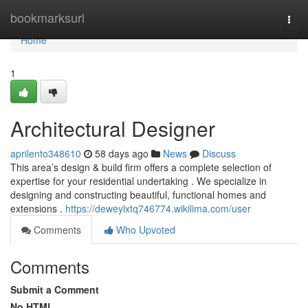
Home
bookmarksurl
Togg
navi
Home
1
Architectural Designer
aprilento348610
58 days ago
News
Discuss
This area’s design & build firm offers a complete selection of
expertise for your residential undertaking . We specialize in
designing and constructing beautiful, functional homes and
extensions .
https://deweylxtq746774.wikilima.com/user
Comments
Who Upvoted
Comments
Submit a Comment
No HTML