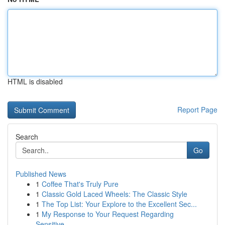
HTML is disabled
Report Page
Search
Go
Published News
1
Coffee That's Truly Pure
1
Classic Gold Laced Wheels: The Classic Style
1
The Top List: Your Explore to the Excellent Sec...
1
My Response to Your Request Regarding
Sensitive...