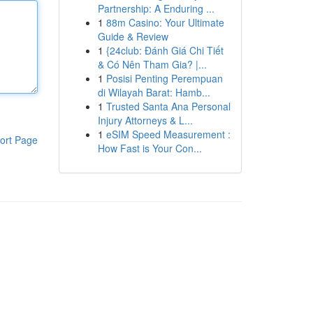
Partnership: A Enduring ...
1
88m Casino: Your Ultimate
Guide & Review
1
{24club: Đánh Giá Chi Tiết
& Có Nên Tham Gia? |...
1
Posisi Penting Perempuan
di Wilayah Barat: Hamb...
1
Trusted Santa Ana Personal
Injury Attorneys & L...
1
eSIM Speed Measurement :
ort Page
How Fast is Your Con...