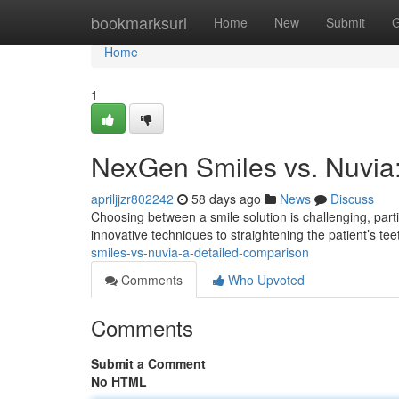
Home
bookmarksurl
Home
New
Submit
G
Home
1
NexGen Smiles vs. Nuvia
apriljjzr802242
58 days ago
News
Discuss
Choosing between a smile solution is challenging, par
innovative techniques to straightening the patient’s t
smiles-vs-nuvia-a-detailed-comparison
Comments
Who Upvoted
Comments
Submit a Comment
No HTML