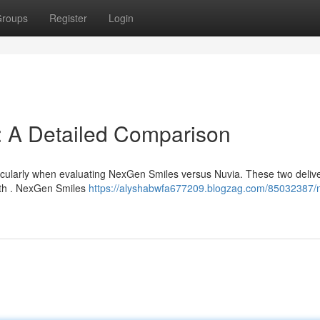
roups
Register
Login
: A Detailed Comparison
ticularly when evaluating NexGen Smiles versus Nuvia. These two deliv
eeth . NexGen Smiles
https://alyshabwfa677209.blogzag.com/85032387/