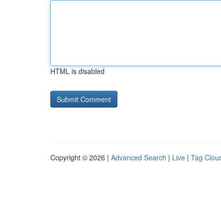
HTML is disabled
Copyright © 2026 |
Advanced Search
|
Live
|
Tag Clou