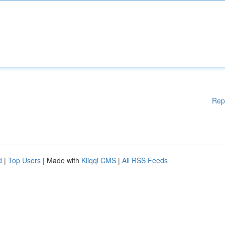
Rep
d
|
Top Users
| Made with
Kliqqi CMS
|
All RSS Feeds