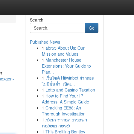
Search
Go
Published News
1
abr55 About Us: Our
Mission and Values
1
Manchester House
Extensions: Your Guide to
Plan...
er
1
เว็บไซต์ Hitwinbet ฝากถอน
nexgen-
ไม่มีขั้นต่ำ: เปิดเ...
1
Lotto and Casino Taxation
1
How to Find Your IP
Address: A Simple Guide
1
Cracking EE88: An
Thorough Investigation
1
חשפנית: המדריך המלא
לאישה מושלמת
1
This Breitling Bentley