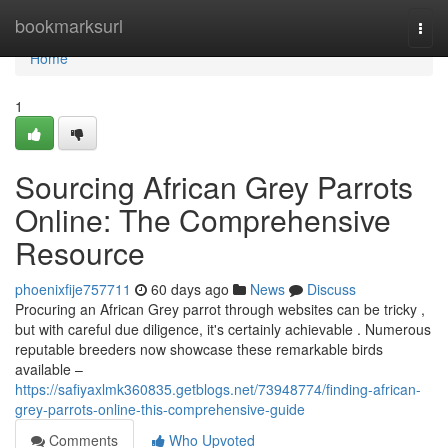
Home
bookmarksurl
Togg
navi
Home
1
Sourcing African Grey Parrots
Online: The Comprehensive
Resource
phoenixfije757711
60 days ago
News
Discuss
Procuring an African Grey parrot through websites can be tricky ,
but with careful due diligence, it's certainly achievable . Numerous
reputable breeders now showcase these remarkable birds
available –
https://safiyaxlmk360835.getblogs.net/73948774/finding-african-
grey-parrots-online-this-comprehensive-guide
Comments
Who Upvoted