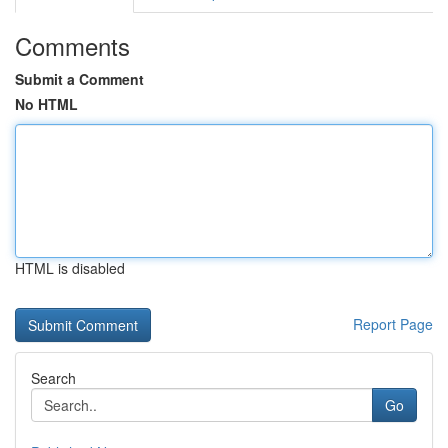
Comments
Submit a Comment
No HTML
HTML is disabled
Report Page
Search
Go