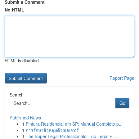
Submit a Comment
No HTML
HTML is disabled
Report Page
Search
Go
Published News
1
Pintura Residencial em SP: Manual Completo p...
1
การรักษาสิวหลุมด้วยเลเซอร์
1
The Super Legal Professionals: Top Legal E...