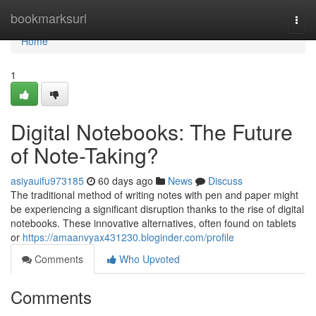
Home
bookmarksurl
Togg
navi
Home
1
Digital Notebooks: The Future
of Note-Taking?
asiyauifu973185
60 days ago
News
Discuss
The traditional method of writing notes with pen and paper might
be experiencing a significant disruption thanks to the rise of digital
notebooks. These innovative alternatives, often found on tablets
or
https://amaanvyax431230.bloginder.com/profile
Comments
Who Upvoted
Comments