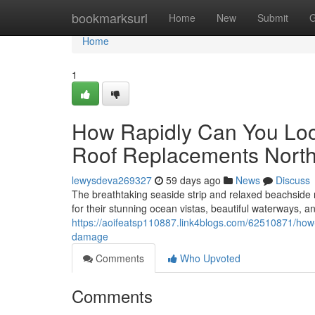
Home
bookmarksurl
Home
New
Submit
G
Home
1
How Rapidly Can You Loc
Roof Replacements Nort
lewysdeva269327
59 days ago
News
Discuss
The breathtaking seaside strip and relaxed beachside
for their stunning ocean vistas, beautiful waterways, an
https://aoifeatsp110887.link4blogs.com/62510871/how-r
damage
Comments
Who Upvoted
Comments