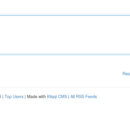
Rep
d
|
Top Users
| Made with
Kliqqi CMS
|
All RSS Feeds