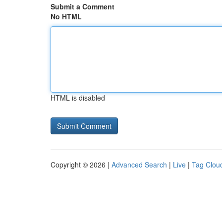
Submit a Comment
No HTML
HTML is disabled
Copyright © 2026 |
Advanced Search
|
Live
|
Tag Clou