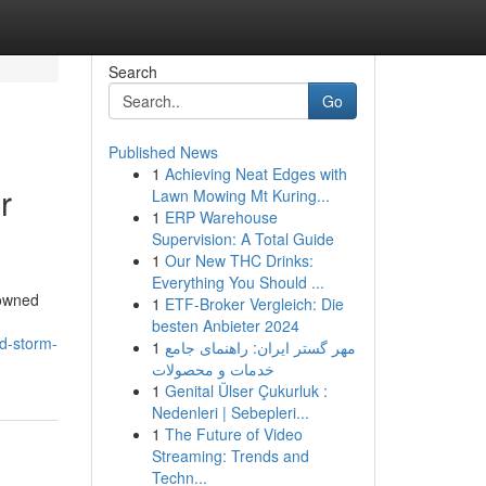
Search
Go
Published News
1
Achieving Neat Edges with
r
Lawn Mowing Mt Kuring...
1
ERP Warehouse
Supervision: A Total Guide
1
Our New THC Drinks:
Everything You Should ...
nowned
1
ETF-Broker Vergleich: Die
besten Anbieter 2024
nd-storm-
1
مهر گستر ایران: راهنمای جامع
خدمات و محصولات
1
Genital Ülser Çukurluk :
Nedenleri | Sebepleri...
1
The Future of Video
Streaming: Trends and
Techn...