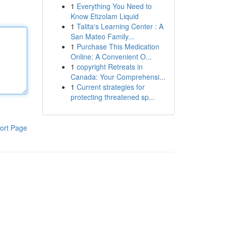
1
Everything You Need to
Know Etizolam Liquid
1
Talita's Learning Center : A
San Mateo Family...
1
Purchase This Medication
Online: A Convenient O...
1
copyright Retreats in
Canada: Your Comprehensi...
1
Current strategies for
protecting threatened sp...
ort Page