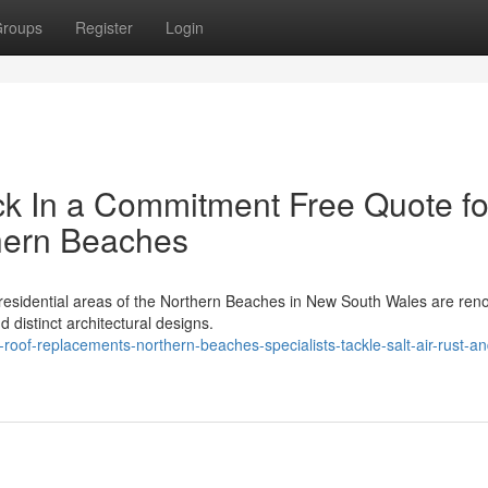
roups
Register
Login
k In a Commitment Free Quote fo
hern Beaches
 residential areas of the Northern Beaches in New South Wales are re
d distinct architectural designs.
oof-replacements-northern-beaches-specialists-tackle-salt-air-rust-a