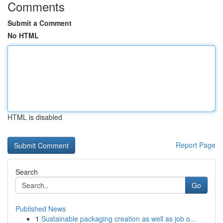
Comments
Submit a Comment
No HTML
HTML is disabled
Report Page
Search
Go
Published News
1
Sustainable packaging creation as well as job o...