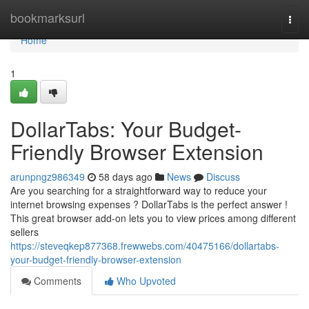
Home
bookmarksurl
Togg
navi
Home
1
DollarTabs: Your Budget-
Friendly Browser Extension
arunpngz986349
58 days ago
News
Discuss
Are you searching for a straightforward way to reduce your
internet browsing expenses ? DollarTabs is the perfect answer !
This great browser add-on lets you to view prices among different
sellers
https://steveqkep877368.frewwebs.com/40475166/dollartabs-
your-budget-friendly-browser-extension
Comments
Who Upvoted