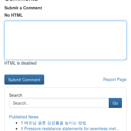
Submit a Comment
No HTML
HTML is disabled
Report Page
Search
Go
Published News
1
베트남 결혼 성공률을 높이는 방법
1
Pressure resistance statements for seamless met...