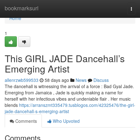
Home
bookmarksurl
Togg
navi
Home
1
This GIRL JADE Dancehall’s
Emerging Artist
allenrzwb599533
58 days ago
News
Discuss
The dancehall is witnessing the arrival of a force : Bad Gyal Jade.
Emerging from Jamaica , Jade is quickly making a name for
herself with her infectious vibes and undeniable flair . Her music
blends
https://arranszmt335479.tusblogos.com/42325476/the-girl-
jade-dancehall-s-emerging-artist
Comments
Who Upvoted
Comments