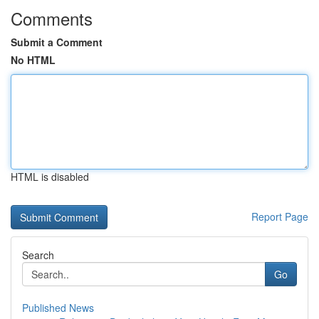
Comments
Submit a Comment
No HTML
HTML is disabled
Report Page
Search
Go
Published News