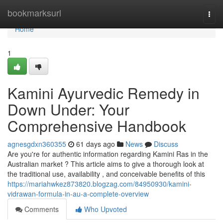
Home
bookmarksurl
Togg
navi
Home
1
Kamini Ayurvedic Remedy in
Down Under: Your
Comprehensive Handbook
agnesgdxn360355
61 days ago
News
Discuss
Are you're for authentic information regarding Kamini Ras in the
Australian market ? This article aims to give a thorough look at
the traditional use, availability , and conceivable benefits of this
https://mariahwkez873820.blogzag.com/84950930/kamini-
vidrawan-formula-in-au-a-complete-overview
Comments
Who Upvoted