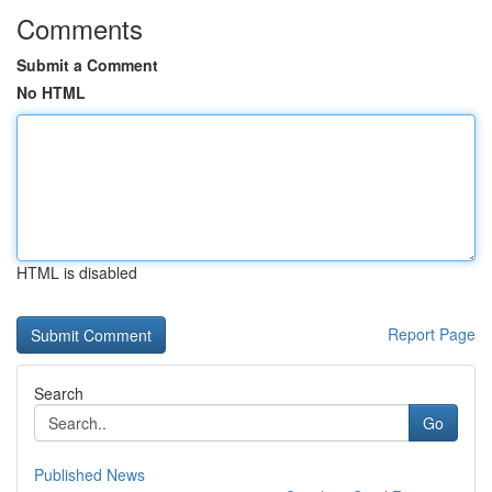
Comments
Submit a Comment
No HTML
HTML is disabled
Report Page
Search
Go
Published News