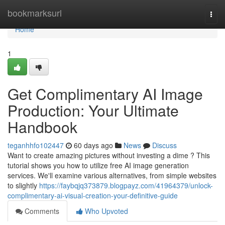
Home
bookmarksurl
Togg
navi
Home
1
Get Complimentary AI Image
Production: Your Ultimate
Handbook
teganhhfo102447
60 days ago
News
Discuss
Want to create amazing pictures without investing a dime ? This
tutorial shows you how to utilize free AI image generation
services. We'll examine various alternatives, from simple websites
to slightly
https://faybqjq373879.blogpayz.com/41964379/unlock-
complimentary-ai-visual-creation-your-definitive-guide
Comments
Who Upvoted