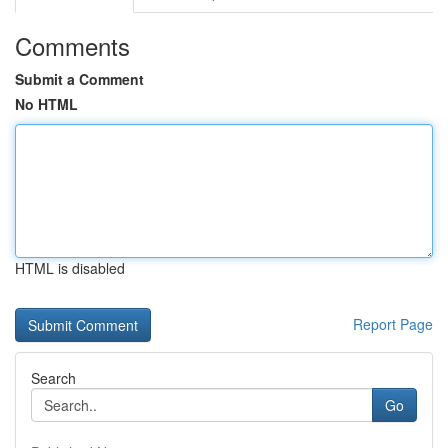
Comments
Submit a Comment
No HTML
HTML is disabled
Report Page
Search
Go