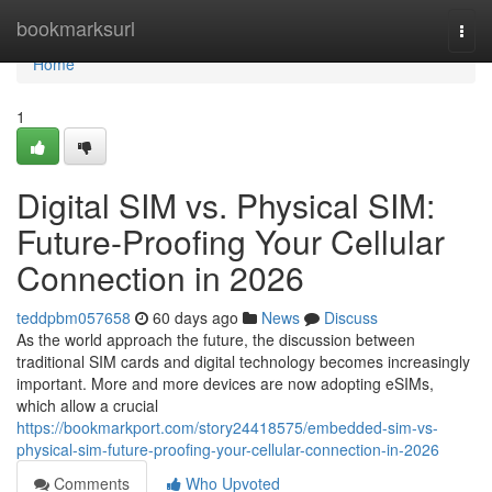
Home
bookmarksurl
Togg
navi
Home
1
Digital SIM vs. Physical SIM:
Future-Proofing Your Cellular
Connection in 2026
teddpbm057658
60 days ago
News
Discuss
As the world approach the future, the discussion between
traditional SIM cards and digital technology becomes increasingly
important. More and more devices are now adopting eSIMs,
which allow a crucial
https://bookmarkport.com/story24418575/embedded-sim-vs-
physical-sim-future-proofing-your-cellular-connection-in-2026
Comments
Who Upvoted