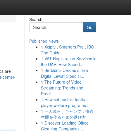
Search
Go
Published News
1
Xciptv , Smarters Pro , IBO :
The Guide
1
VAT Registration Services in
the UAE: How Saeed...
1
Berbisnis Cerdas di Era
ics are
Digital Lewat Cloud H...
s-center-
1
The Future of Video
Streaming: Trends and
Predi...
1
How exhaustive football
player welfare programs...
1
一人暮らしキャンプ：快適
空間を作るための選び方
1
Discover Leading Office
Cleaning Companies ...