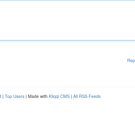
Rep
d
|
Top Users
| Made with
Kliqqi CMS
|
All RSS Feeds