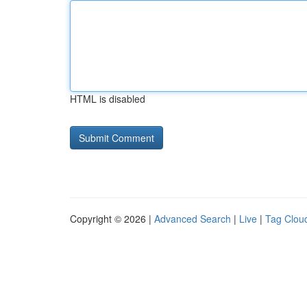
HTML is disabled
Copyright © 2026 |
Advanced Search
|
Live
|
Tag Clou