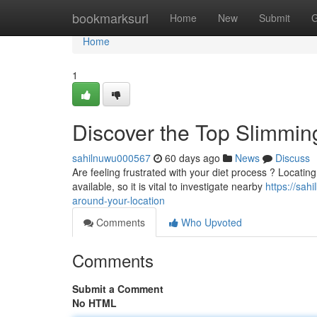
Home
bookmarksurl
Home
New
Submit
G
Home
1
Discover the Top Slimming
sahilnuwu000567
60 days ago
News
Discuss
Are feeling frustrated with your diet process ? Locating
available, so it is vital to investigate nearby
https://sah
around-your-location
Comments
Who Upvoted
Comments
Submit a Comment
No HTML