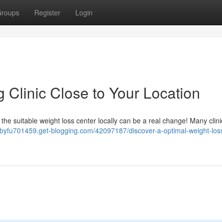
roups
Register
Login
 Clinic Close to Your Location
 the suitable weight loss center locally can be a real change! Many clin
ilbyfu701459.get-blogging.com/42097187/discover-a-optimal-weight-los