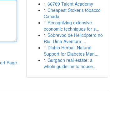
1
66789 Talent Academy
1
Cheapest Stoker's tobacco
Canada
1
Recognizing extensive
economic techniques for s...
1
Sobrevoo de Helicóptero no
Rio: Uma Aventura ...
1
Diablo Herbal: Natural
Support for Diabetes Man...
1
Gurgaon real-estate: a
ort Page
whole guideline to house...