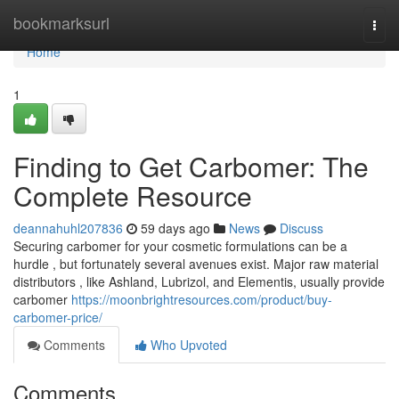
Home
bookmarksurl
Togg
navi
Home
1
Finding to Get Carbomer: The
Complete Resource
deannahuhl207836
59 days ago
News
Discuss
Securing carbomer for your cosmetic formulations can be a
hurdle , but fortunately several avenues exist. Major raw material
distributors , like Ashland, Lubrizol, and Elementis, usually provide
carbomer
https://moonbrightresources.com/product/buy-
carbomer-price/
Comments
Who Upvoted
Comments