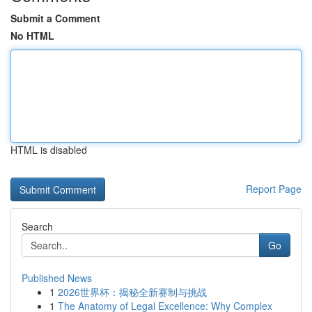
Submit a Comment
No HTML
HTML is disabled
Report Page
Search
Go
Published News
1
2026世界杯：揭秘全新赛制与挑战
1
The Anatomy of Legal Excellence: Why Complex