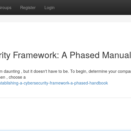
roups
Register
Login
urity Framework: A Phased Manua
m daunting , but it doesn't have to be. To begin, determine your compa
hen , choose a
tablishing-a-cybersecurity-framework-a-phased-handbook