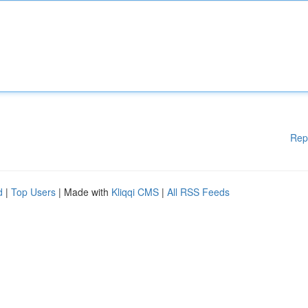
Rep
d
|
Top Users
| Made with
Kliqqi CMS
|
All RSS Feeds