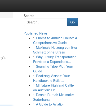
Search
Go
Published News
1
Purchase Ambien Online: A
l
Comprehensive Guide
1
Maximale Nutzung von Eva
Schmelz ohne Stress
1
Why Luxury Transportation
ny's
Provides a Dependable...
1
Sourcing Tripe Pig : Your
Guide
1
Realizing Visions: Your
Handbook to Buildi...
1
Miniature Highland Cattle
on Auction: Fin...
1
Desain Rumah Minimalis:
Sederhana
1
A Guide to Aviation