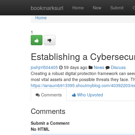
Home
bookmarksurl
Home
New
Submit
G
Home
1
Establishing a Cybersec
joshjrrl504405
59 days ago
News
Discuss
Creating a robust digital protection framework can see
most vital assets and the possible threats they face. T
https://ianaumb913395.shoutmyblog.com/40392203/es
Comments
Who Upvoted
Comments
Submit a Comment
No HTML