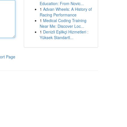
Education: From Novic...
1
Advan Wheels: A History of
Racing Performance
1
Medical Coding Training
Near Me: Discover Loc...
1
Denizli Eşlikçi Hizmetleri :
Yüksek Standartl...
ort Page