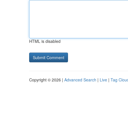
HTML is disabled
Copyright © 2026 |
Advanced Search
|
Live
|
Tag Clou