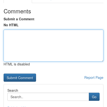
Comments
Submit a Comment
No HTML
HTML is disabled
Report Page
Search
Go