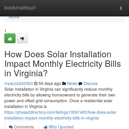
Home
bookmarksurl
Togg
navi
Home
1
How Does Solar Installation
Impact Monthly Electricity Bills
in Virginia?
myaczzi242563
59 days ago
News
Discuss
Solar installation in Virginia can significantly reduce monthly
electricity bills by allowing homeowners to generate their own
power and offset grid consumption. Once a residential solar
installation in Virginia is
https://phase2directory.com/listings13597485/how-does-solar-
installation-impact-monthly-electricity-bills-in-virginia
Comments
Who Upvoted