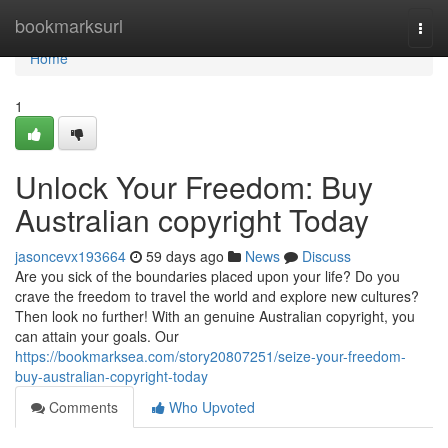
Home
bookmarksurl
Togg
navi
Home
1
Unlock Your Freedom: Buy
Australian copyright Today
jasoncevx193664
59 days ago
News
Discuss
Are you sick of the boundaries placed upon your life? Do you
crave the freedom to travel the world and explore new cultures?
Then look no further! With an genuine Australian copyright, you
can attain your goals. Our
https://bookmarksea.com/story20807251/seize-your-freedom-
buy-australian-copyright-today
Comments
Who Upvoted