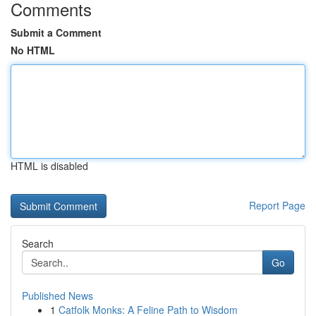
Comments
Submit a Comment
No HTML
HTML is disabled
Report Page
Search
Go
Published News
1
Catfolk Monks: A Feline Path to Wisdom