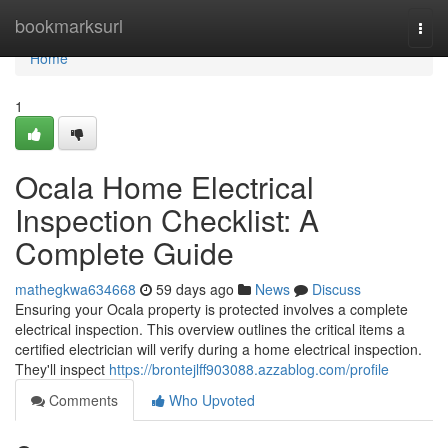
Home
bookmarksurl
Togg
navi
Home
1
Ocala Home Electrical
Inspection Checklist: A
Complete Guide
mathegkwa634668
59 days ago
News
Discuss
Ensuring your Ocala property is protected involves a complete
electrical inspection. This overview outlines the critical items a
certified electrician will verify during a home electrical inspection.
They'll inspect
https://brontejlff903088.azzablog.com/profile
Comments
Who Upvoted