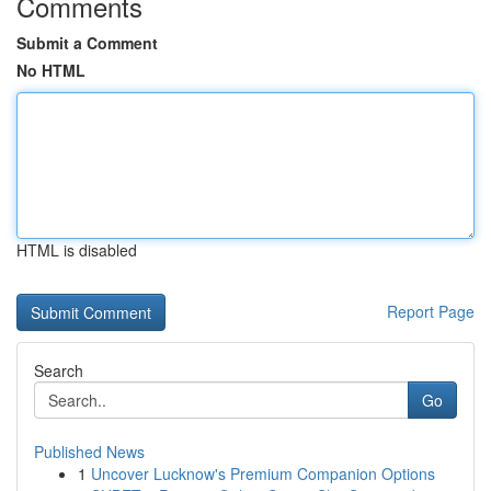
Comments
Submit a Comment
No HTML
HTML is disabled
Report Page
Search
Go
Published News
1
Uncover Lucknow's Premium Companion Options