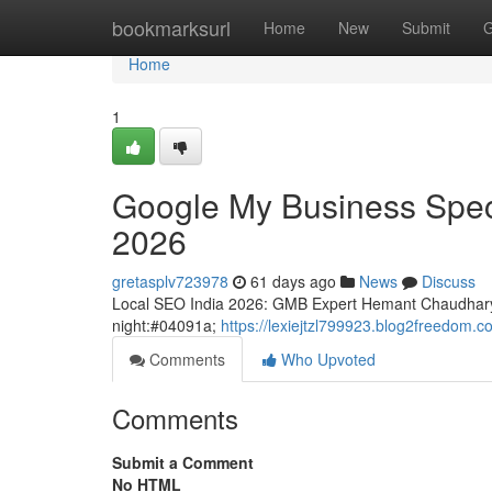
Home
bookmarksurl
Home
New
Submit
G
Home
1
Google My Business Special
2026
gretasplv723978
61 days ago
News
Discuss
Local SEO India 2026: GMB Expert Hemant Chaudhary
night:#04091a;
https://lexiejtzl799923.blog2freedom.co
Comments
Who Upvoted
Comments
Submit a Comment
No HTML