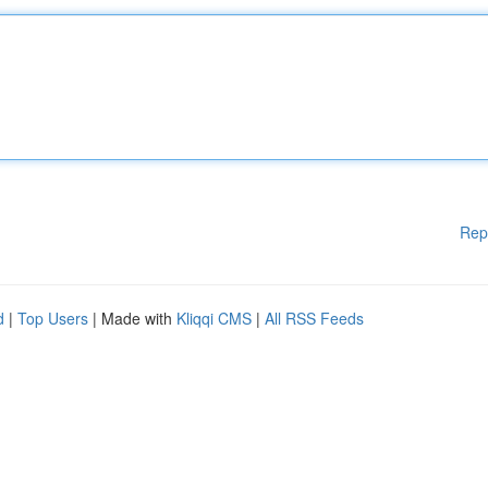
Rep
d
|
Top Users
| Made with
Kliqqi CMS
|
All RSS Feeds