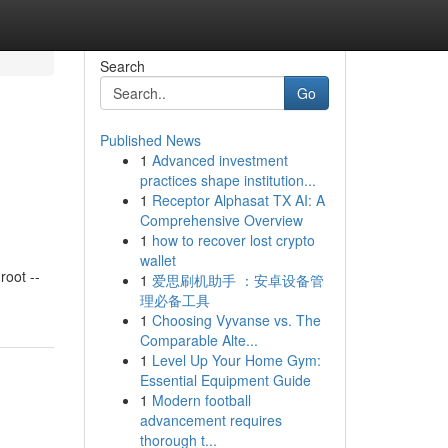
Search
Go
Published News
1
Advanced investment
practices shape institution...
1
Receptor Alphasat TX AI: A
Comprehensive Overview
1
how to recover lost crypto
wallet
oot --
1
爱思刷机助手 ：安卓设备管
理必备工具
1
Choosing Vyvanse vs. The
Comparable Alte...
1
Level Up Your Home Gym:
Essential Equipment Guide
1
Modern football
advancement requires
thorough t...