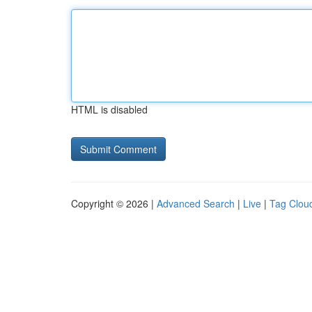
HTML is disabled
Copyright © 2026 |
Advanced Search
|
Live
|
Tag Clou