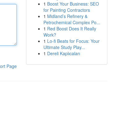
1
Boost Your Business: SEO
for Painting Contractors
1
Midland’s Refinery &
Petrochemical Complex Po...
1
Red Boost Does It Really
Work?
1
Lo-fi Beats for Focus: Your
Ultimate Study Play...
1
Dereli Kaplıcaları
ort Page