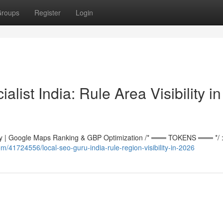
roups
Register
Login
ist India: Rule Area Visibility in
 | Google Maps Ranking & GBP Optimization /* ═══ TOKENS ═══ */ :r
m/41724556/local-seo-guru-india-rule-region-visibility-in-2026