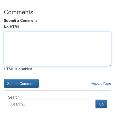
Comments
Submit a Comment
No HTML
HTML is disabled
Report Page
Search
Go