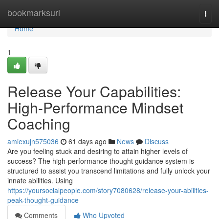
Home
bookmarksurl
Togg
navi
Home
1
Release Your Capabilities:
High-Performance Mindset
Coaching
amiexujn575036
61 days ago
News
Discuss
Are you feeling stuck and desiring to attain higher levels of
success? The high-performance thought guidance system is
structured to assist you transcend limitations and fully unlock your
innate abilities. Using
https://yoursocialpeople.com/story7080628/release-your-abilities-
peak-thought-guidance
Comments
Who Upvoted