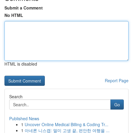
Submit a Comment
No HTML
HTML is disabled
Report Page
Search
Go
Published News
1
Uncover Online Medical Billing & Coding Tr...
1
아네론 니스캡: 멀미 고생 끝, 편안한 여행을 ...