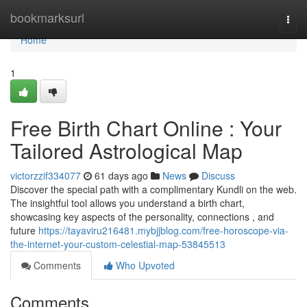
Home
bookmarksurl
Togg
navi
Home
1
Free Birth Chart Online : Your
Tailored Astrological Map
victorzzif334077
61 days ago
News
Discuss
Discover the special path with a complimentary Kundli on the web.
The insightful tool allows you understand a birth chart,
showcasing key aspects of the personality, connections , and
future
https://tayaviru216481.mybjjblog.com/free-horoscope-via-
the-internet-your-custom-celestial-map-53845513
Comments
Who Upvoted
Comments