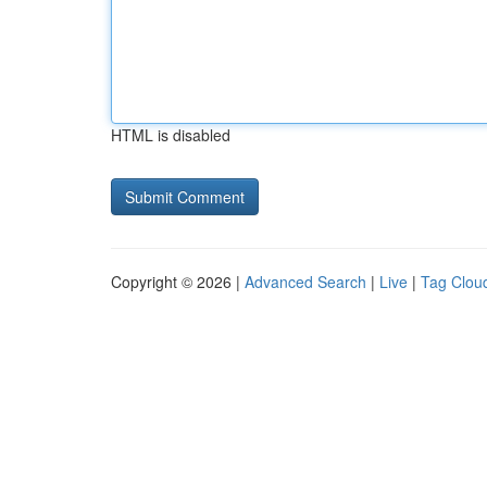
HTML is disabled
Copyright © 2026 |
Advanced Search
|
Live
|
Tag Clou