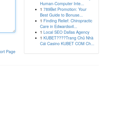
Human-Computer Inte...
1
789Bet Promotion: Your
Best Guide to Bonuse...
1
Finding Relief: Chiropractic
Care in Edwardsvil...
1
Local SEO Dallas Agency
1
KUBET????️Trang Chủ Nhà
Cái Casino KUBET COM Ch...
ort Page