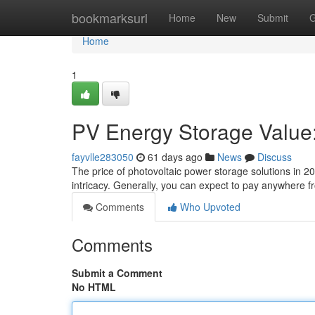
Home
bookmarksurl
Home
New
Submit
G
Home
1
PV Energy Storage Value:
fayvlle283050
61 days ago
News
Discuss
The price of photovoltaic power storage solutions in 2024
intricacy. Generally, you can expect to pay anywhere 
Comments
Who Upvoted
Comments
Submit a Comment
No HTML