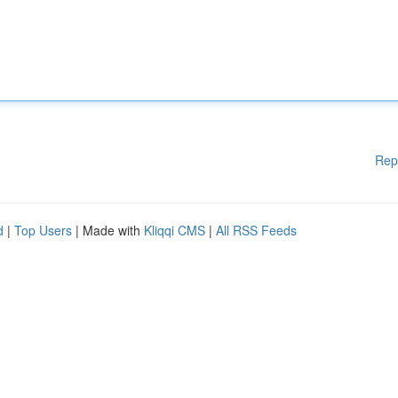
Rep
d
|
Top Users
| Made with
Kliqqi CMS
|
All RSS Feeds