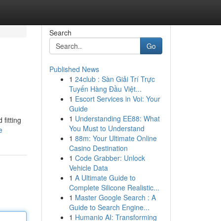
Search
Go
Published News
1
24club : Sàn Giải Trí Trực
Tuyến Hàng Đầu Việt...
1
Escort Services in Voi: Your
Guide
1
Understanding EE88: What
 fitting
You Must to Understand
e
1
88m: Your Ultimate Online
Casino Destination
1
Code Grabber: Unlock
Vehicle Data
1
A Ultimate Guide to
Complete Silicone Realistic...
1
Master Google Search : A
Guide to Search Engine...
1
Humanio AI: Transforming