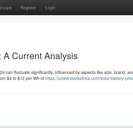
roups
Register
Login
 A Current Analysis
 can fluctuate significantly, influenced by aspects like size, brand, and
from $4 to $12 per Wh of
https://powerstackafrica.com/solar-battery-pric