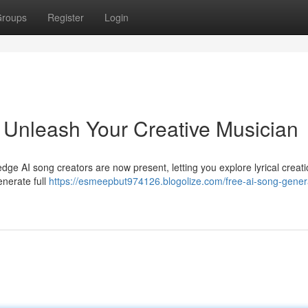
roups
Register
Login
 Unleash Your Creative Musician
edge AI song creators are now present, letting you explore lyrical creat
enerate full
https://esmeepbut974126.blogolize.com/free-ai-song-gener