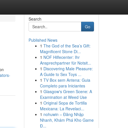
Search
Go
Published News
1
The God of the Sea’s Gift:
Magnificent Stone Di...
1
NOF Hilfecenter: Ihr
Ansprechpartner für Notsit...
1
Discovering Male Pleasure:
ion
A Guide to Sex Toys ...
ators-
1
TV Box sem Antena: Guia
Completo para Iniciantes
1
Glasgow's Green Scene: A
Examination at Weed Use
1
Original Sopa de Tortilla
Mexicana: La Revelaci...
1
nohuwin – Đăng Nhập
Nhanh, Khám Phá Kho Game
Đ...