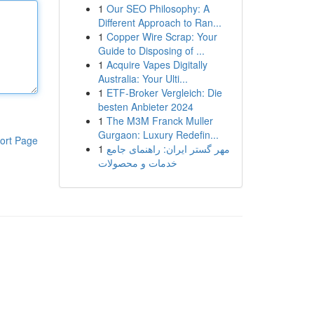
1
Our SEO Philosophy: A
Different Approach to Ran...
1
Copper Wire Scrap: Your
Guide to Disposing of ...
1
Acquire Vapes Digitally
Australia: Your Ulti...
1
ETF-Broker Vergleich: Die
besten Anbieter 2024
1
The M3M Franck Muller
Gurgaon: Luxury Redefin...
ort Page
1
مهر گستر ایران: راهنمای جامع
خدمات و محصولات