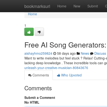
Home
bookmarksurl
Home
New
Submit
G
Home
1
Free AI Song Generators:
aishayhmo259824
58 days ago
News
Discuss
Want to write melodies but feel stuck ? Relax! Cutting-
lacking deep knowledge . These incredible tools can g
unleash-your-creative-musician-80843676
Comments
Who Upvoted
Comments
Submit a Comment
No HTML