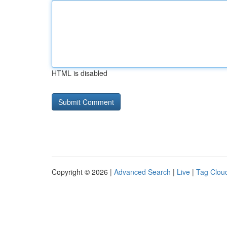
HTML is disabled
Copyright © 2026 |
Advanced Search
|
Live
|
Tag Clou