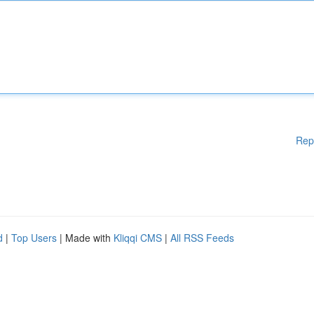
Rep
d
|
Top Users
| Made with
Kliqqi CMS
|
All RSS Feeds