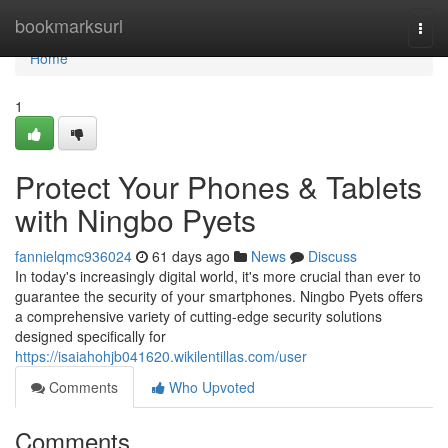
Home
bookmarksurl
Togg
navi
Home
1
Protect Your Phones & Tablets
with Ningbo Pyets
fannielqmc936024
61 days ago
News
Discuss
In today's increasingly digital world, it's more crucial than ever to
guarantee the security of your smartphones. Ningbo Pyets offers
a comprehensive variety of cutting-edge security solutions
designed specifically for
https://isaiahohjb041620.wikilentillas.com/user
Comments
Who Upvoted
Comments