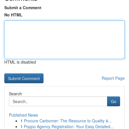
Submit a Comment
No HTML
HTML is disabled
Report Page
Search
Go
Published News
1
Procure Carbomer: The Resource to Quality &...
1
Poppo Agency Registration: Your Easy Detailed...