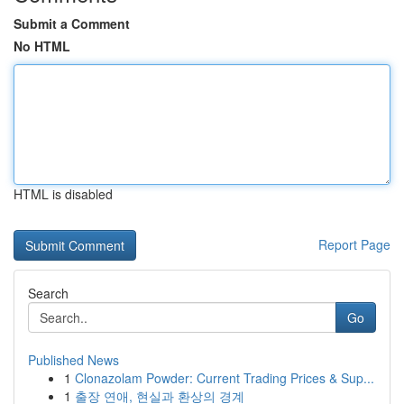
Submit a Comment
No HTML
HTML is disabled
Report Page
Search
Go
Published News
1
Clonazolam Powder: Current Trading Prices & Sup...
1
출장 연애, 현실과 환상의 경계