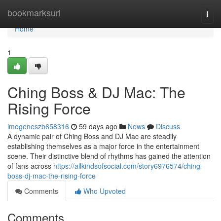
Home
bookmarksurl
Togg
navi
Home
1
Ching Boss & DJ Mac: The
Rising Force
imogeneszb658316
59 days ago
News
Discuss
A dynamic pair of Ching Boss and DJ Mac are steadily
establishing themselves as a major force in the entertainment
scene. Their distinctive blend of rhythms has gained the attention
of fans across
https://allkindsofsocial.com/story6976574/ching-
boss-dj-mac-the-rising-force
Comments
Who Upvoted
Comments