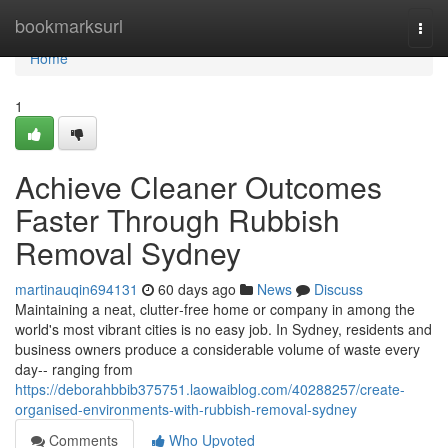
Home
bookmarksurl
Togg
navi
Home
1
Achieve Cleaner Outcomes
Faster Through Rubbish
Removal Sydney
martinauqin694131
60 days ago
News
Discuss
Maintaining a neat, clutter‑free home or company in among the
world's most vibrant cities is no easy job. In Sydney, residents and
business owners produce a considerable volume of waste every
day-- ranging from
https://deborahbbib375751.laowaiblog.com/40288257/create-
organised-environments-with-rubbish-removal-sydney
Comments
Who Upvoted