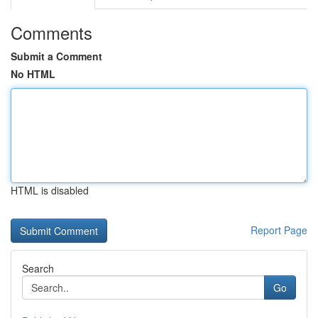
Comments
Submit a Comment
No HTML
HTML is disabled
Report Page
Search
Go