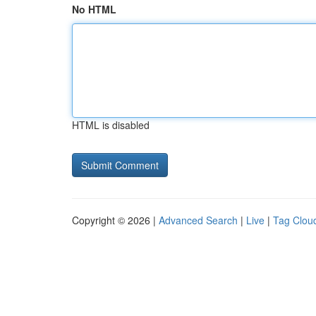
No HTML
HTML is disabled
Copyright © 2026 |
Advanced Search
|
Live
|
Tag Clou