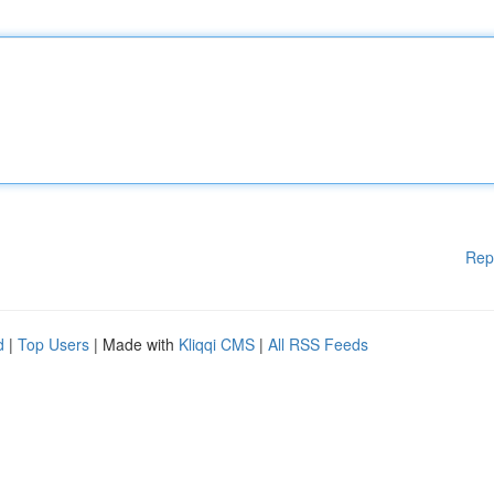
Rep
d
|
Top Users
| Made with
Kliqqi CMS
|
All RSS Feeds