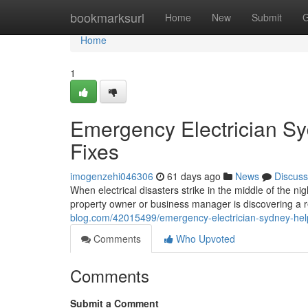
Home
bookmarksurl
Home
New
Submit
G
Home
1
Emergency Electrician S
Fixes
imogenzehi046306
61 days ago
News
Discuss
When electrical disasters strike in the middle of the ni
property owner or business manager is discovering a r
blog.com/42015499/emergency-electrician-sydney-help
Comments
Who Upvoted
Comments
Submit a Comment