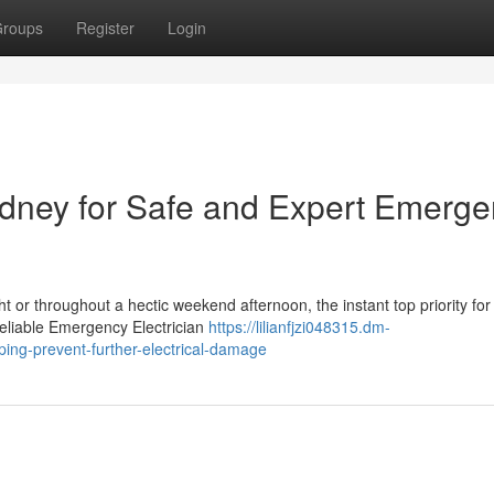
roups
Register
Login
ydney for Safe and Expert Emerg
ght or throughout a hectic weekend afternoon, the instant top priority for
eliable Emergency Electrician
https://lilianfjzi048315.dm-
ing-prevent-further-electrical-damage