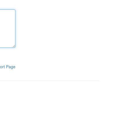
ort Page