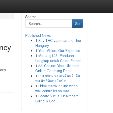
Search
Go
Published News
1
Buy THC vape carts online
ency
Hungary
1
Your Vision, Our Expertise
1
Menang123: Panduan
Lengkap untuk Calon Pemain
1
88i Casino: Your Ultimate
 any
Online Gambling Desti...
1
เว็บ next789 เครดิตฟรี: ค้น
พบ สิทธิพิเศษ โบนัส ...
1
Hdmi matrix online video
wall controller vs mat...
1
Locate Virtual Healthcare
Billing & Codi...