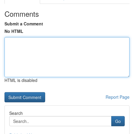
Comments
Submit a Comment
No HTML
HTML is disabled
Report Page
Search
Go