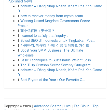
Published News
1
nohuwin – Đăng Nhập Nhanh, Khám Phá Kho Game
Đ...
1
how to recover money from crypto scam
1
Winning United Kingdom Government Sector
Procur...
1
商小信官网：安全吗？
1
I cannot to satisfy that inquiry .
1
Solusi SEO di Indonesia untuk Tingkatkan Pos...
1
가평빠지, 짜릿함 만끽! 여름 워터파크 가이드
1
Boost Your SMM Business: The Ultimate
Wholesale...
1
Basic Techniques to Sustainable Weight Loss
1
The Tulip Crimson Sector Seventy Gurugram: ...
1
nohuwin – Đăng Nhập Nhanh, Khám Phá Kho Game
Đ...
1
Best Fryers of the Year : Our Favorite C...
Copyright © 2026 |
Advanced Search
|
Live
|
Tag Cloud
|
Top