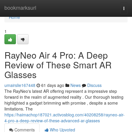
Home
bookmarksurl
Togg
navi
Home
1
RayNeo Air 4 Pro: A Deep
Review of These Smart AR
Glasses
umairslie167448
61 days ago
News
Discuss
The RayNeo's latest AR offering represent a impressive step
forward in the realm of augmented reality . Our thorough testing
highlighted a gadget brimming with promise , despite a some
limitations. The
https://haimachop187021.activosblog.com/40208258/rayneo-air-
4-pro-a-deep-review-of-these-advanced-ar-glasses
Comments
Who Upvoted