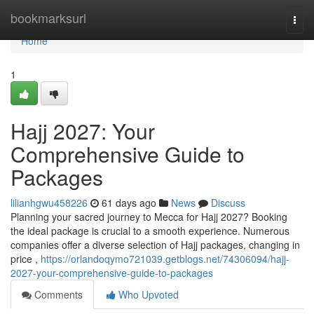
Home
bookmarksurl
Togg
navi
Home
1
Hajj 2027: Your
Comprehensive Guide to
Packages
lilianhgwu458226
61 days ago
News
Discuss
Planning your sacred journey to Mecca for Hajj 2027? Booking
the ideal package is crucial to a smooth experience. Numerous
companies offer a diverse selection of Hajj packages, changing in
price ,
https://orlandoqymo721039.getblogs.net/74306094/hajj-
2027-your-comprehensive-guide-to-packages
Comments
Who Upvoted