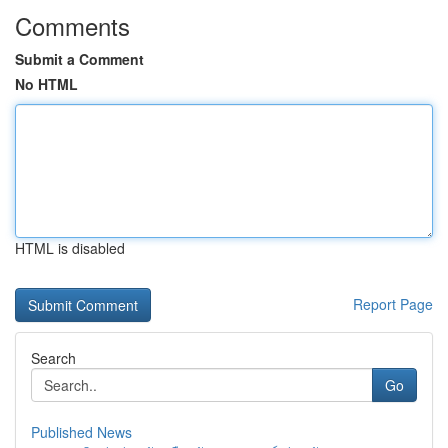
Comments
Submit a Comment
No HTML
HTML is disabled
Report Page
Search
Go
Published News