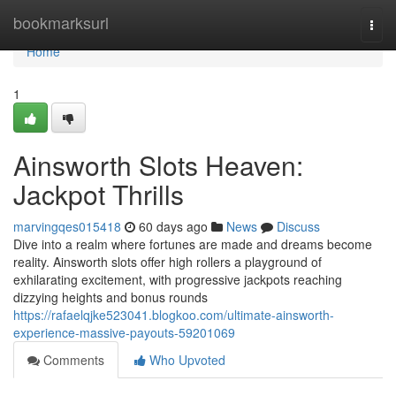
Home
bookmarksurl
Togg
navi
Home
1
Ainsworth Slots Heaven:
Jackpot Thrills
marvingqes015418
60 days ago
News
Discuss
Dive into a realm where fortunes are made and dreams become
reality. Ainsworth slots offer high rollers a playground of
exhilarating excitement, with progressive jackpots reaching
dizzying heights and bonus rounds
https://rafaelqjke523041.blogkoo.com/ultimate-ainsworth-
experience-massive-payouts-59201069
Comments
Who Upvoted