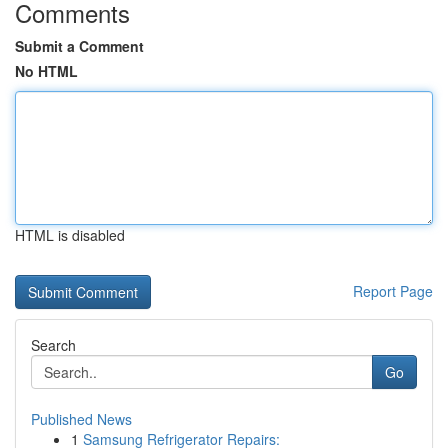
Comments
Submit a Comment
No HTML
HTML is disabled
Report Page
Search
Go
Published News
1
Samsung Refrigerator Repairs: