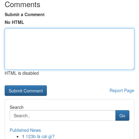
Comments
Submit a Comment
No HTML
HTML is disabled
Report Page
Search
Go
Published News
1
123b là cái gì?