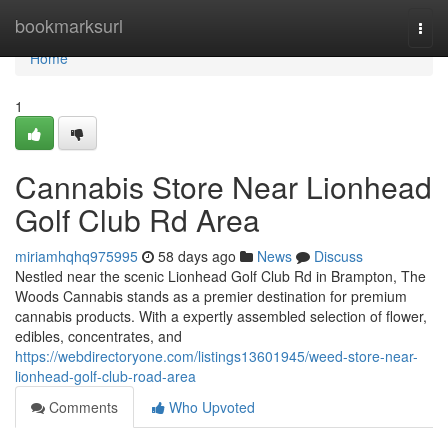
Home
bookmarksurl
Togg
navi
Home
1
Cannabis Store Near Lionhead
Golf Club Rd Area
miriamhqhq975995
58 days ago
News
Discuss
Nestled near the scenic Lionhead Golf Club Rd in Brampton, The
Woods Cannabis stands as a premier destination for premium
cannabis products. With a expertly assembled selection of flower,
edibles, concentrates, and
https://webdirectoryone.com/listings13601945/weed-store-near-
lionhead-golf-club-road-area
Comments
Who Upvoted