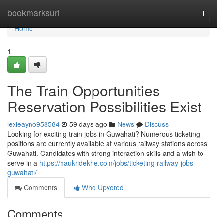
Home
bookmarksurl
Togg
navi
Home
1
The Train Opportunities
Reservation Possibilities Exist
lexieayno958584
59 days ago
News
Discuss
Looking for exciting train jobs in Guwahati? Numerous ticketing
positions are currently available at various railway stations across
Guwahati. Candidates with strong interaction skills and a wish to
serve in a
https://naukridekhe.com/jobs/ticketing-railway-jobs-
guwahati/
Comments
Who Upvoted
Comments