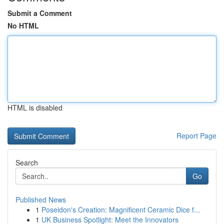
Submit a Comment
No HTML
HTML is disabled
Report Page
Search
Go
Published News
1
Poseidon's Creation: Magnificent Ceramic Dice f...
1
UK Business Spotlight: Meet the Innovators