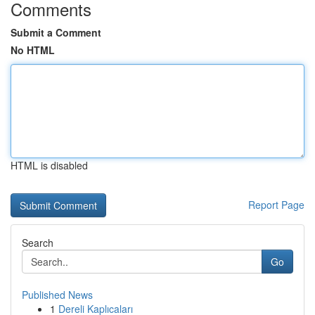
Comments
Submit a Comment
No HTML
HTML is disabled
Report Page
Search
Go
Published News
1
Dereli Kaplıcaları