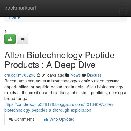
Home
bookmarksurl
Togg
navi
Home
1
Allen Biotechnology Peptide
Products : A Deep Dive
craiggrlm765298
61 days ago
News
Discuss
Recent advancements in biotechnology signify yielded exciting
opportunities for peptide-based treatments . Allen Biotechnology
excels at the creation and synthesis of custom peptides, offering a
broad range
https://xanderspmp338178.bloggazzo.com/40184097/allen-
biotechnology-peptides-a-thorough-exploration
Comments
Who Upvoted