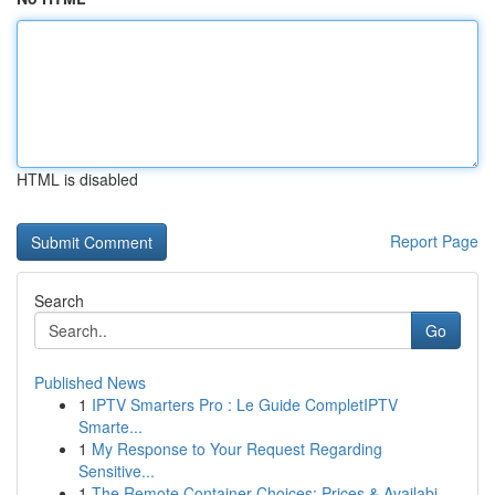
HTML is disabled
Report Page
Search
Go
Published News
1
IPTV Smarters Pro : Le Guide CompletIPTV
Smarte...
1
My Response to Your Request Regarding
Sensitive...
1
The Remote Container Choices: Prices & Availabi...