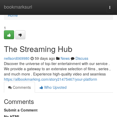
Home
bookmarksurl
Togg
navi
Home
1
The Streaming Hub
nellsord069980
59 days ago
News
Discuss
Discover the universe of top-tier entertainment with our service .
We provide a gateway to an extensive selection of films , series ,
and much more . Experience high-quality video and seamless
https://allbookmarking.com/story21475467/your-platform
Comments
Who Upvoted
Comments
Submit a Comment
No HTML