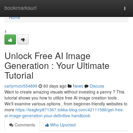
Home
bookmarksurl
Togg
navi
Home
1
Unlock Free AI Image
Generation : Your Ultimate
Tutorial
carlymvzv554899
60 days ago
News
Discuss
Want to create amazing visuals without investing a penny ? This
tutorial shows you how to utilize free AI image creation tools .
We'll examine various options , from beginner-friendly websites to
more
https://leagkrp871367.tokka-blog.com/42111586/get-free-
ai-image-generation-your-definitive-handbook
Comments
Who Upvoted