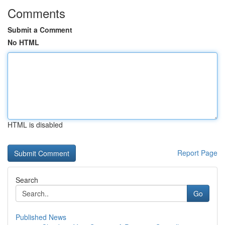
Comments
Submit a Comment
No HTML
HTML is disabled
Report Page
Search
Go
Published News