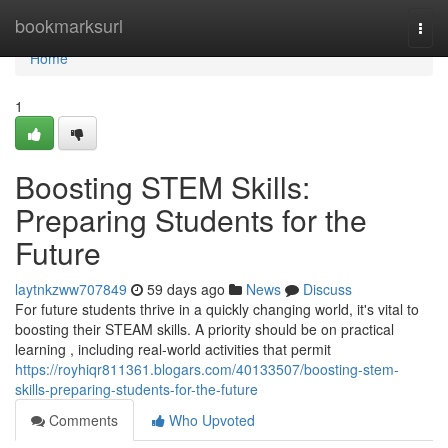
Home
bookmarksurl
Togg
navi
Home
1
Boosting STEM Skills:
Preparing Students for the
Future
laytnkzww707849
59 days ago
News
Discuss
For future students thrive in a quickly changing world, it's vital to
boosting their STEAM skills. A priority should be on practical
learning , including real-world activities that permit
https://royhiqr811361.blogars.com/40133507/boosting-stem-
skills-preparing-students-for-the-future
Comments
Who Upvoted