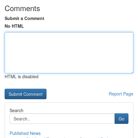
Comments
Submit a Comment
No HTML
HTML is disabled
Report Page
Search
Go
Published News