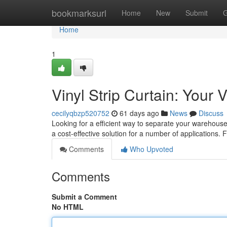
Home
bookmarksurl
Home
New
Submit
G
Home
1
Vinyl Strip Curtain: Your
cecilyqbzp520752
61 days ago
News
Discuss
Looking for a efficient way to separate your warehous
a cost-effective solution for a number of applications.
Comments
Who Upvoted
Comments
Submit a Comment
No HTML