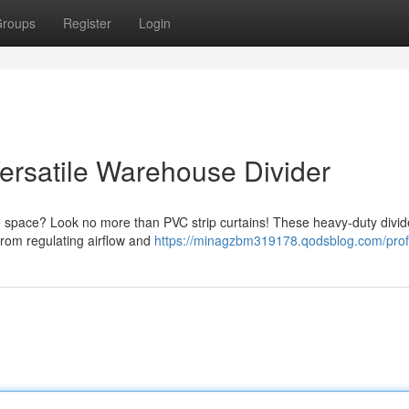
roups
Register
Login
 Versatile Warehouse Divider
e space? Look no more than PVC strip curtains! These heavy-duty divide
 From regulating airflow and
https://minagzbm319178.qodsblog.com/prof