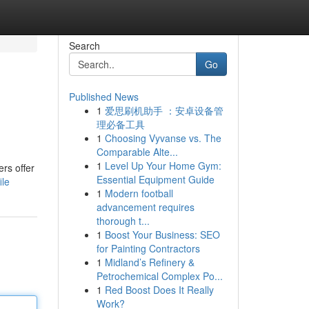
Search
Go
Published News
1
爱思刷机助手 ：安卓设备管
理必备工具
1
Choosing Vyvanse vs. The
Comparable Alte...
1
Level Up Your Home Gym:
rs offer
Essential Equipment Guide
ile
1
Modern football
advancement requires
thorough t...
1
Boost Your Business: SEO
for Painting Contractors
1
Midland’s Refinery &
Petrochemical Complex Po...
1
Red Boost Does It Really
Work?