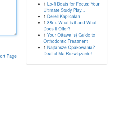
1
Lo-fi Beats for Focus: Your
Ultimate Study Play...
1
Dereli Kaplıcaları
1
88m: What is it and What
Does it Offer?
1
Your Ottawa 's} Guide to
Orthodontic Treatment
1
Najtańsze Opakowania?
Deal.pl Ma Rozwiązanie!
ort Page