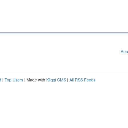
Rep
d
|
Top Users
| Made with
Kliqqi CMS
|
All RSS Feeds