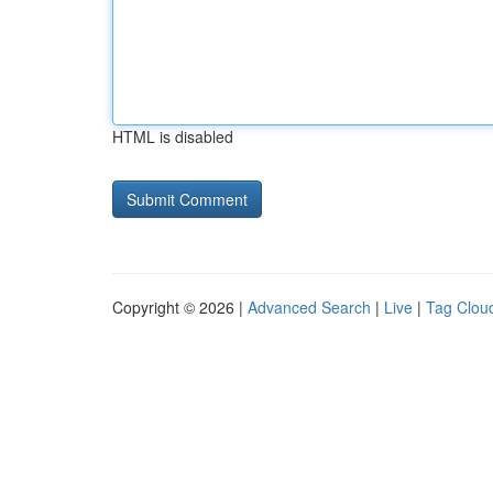
HTML is disabled
Copyright © 2026 |
Advanced Search
|
Live
|
Tag Clou