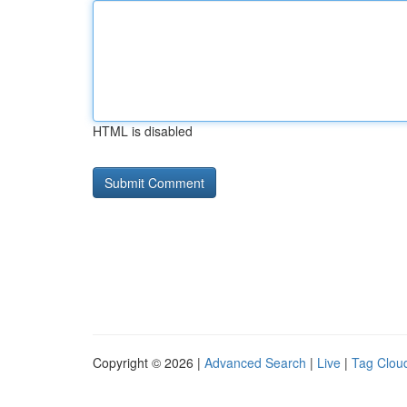
HTML is disabled
Copyright © 2026 |
Advanced Search
|
Live
|
Tag Clou