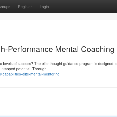
roups
Register
Login
igh-Performance Mental Coaching
e levels of success? The elite thought guidance program is designed to
 untapped potential. Through
capabilities-elite-mental-mentoring