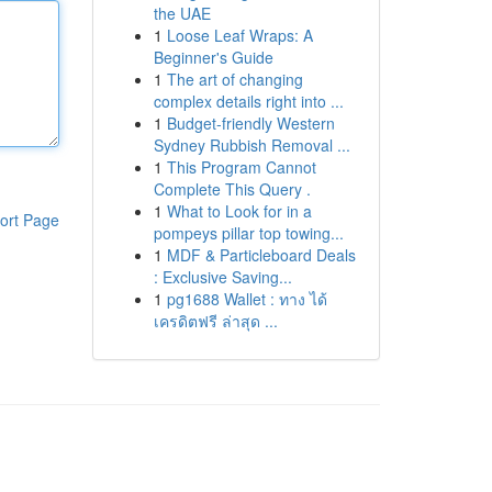
the UAE
1
Loose Leaf Wraps: A
Beginner's Guide
1
The art of changing
complex details right into ...
1
Budget-friendly Western
Sydney Rubbish Removal ...
1
This Program Cannot
Complete This Query .
1
What to Look for in a
ort Page
pompeys pillar top towing...
1
MDF & Particleboard Deals
: Exclusive Saving...
1
pg1688 Wallet : ทาง ได้
เครดิตฟรี ล่าสุด ...