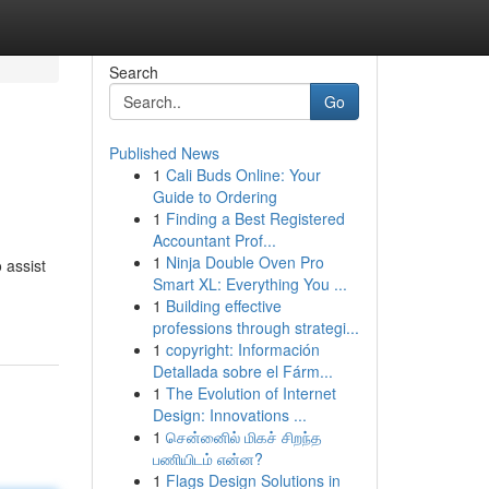
Search
Go
Published News
1
Cali Buds Online: Your
Guide to Ordering
1
Finding a Best Registered
Accountant Prof...
1
Ninja Double Oven Pro
 assist
Smart XL: Everything You ...
1
Building effective
professions through strategi...
1
copyright: Información
Detallada sobre el Fárm...
1
The Evolution of Internet
Design: Innovations ...
1
சென்னைில் மிகச் சிறந்த
பணியிடம் என்ன?
1
Flags Design Solutions in