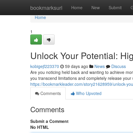
Home
bookmarksurl
Home
New
Submit
G
Home
1
Unlock Your Potential: H
kobigejf223370
59 days ago
News
Discuss
Are you noticing held back and wanting to achieve mor
you transcend limitations and completely release your
https://bookmarkleader.com/story21628959/unlock-your-
Comments
Who Upvoted
Comments
Submit a Comment
No HTML