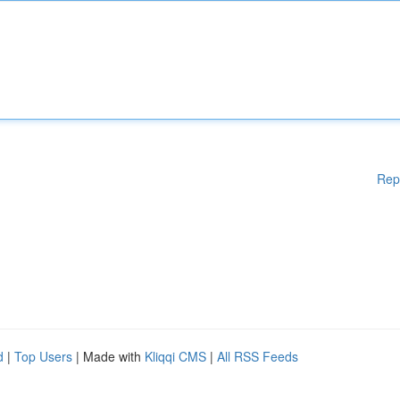
Rep
d
|
Top Users
| Made with
Kliqqi CMS
|
All RSS Feeds