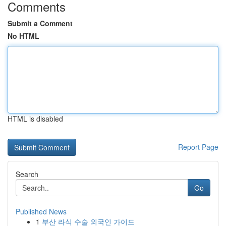
Comments
Submit a Comment
No HTML
HTML is disabled
Report Page
Search
Go
Published News
1
부산 라식 수술 외국인 가이드