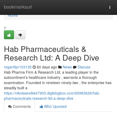
Home
bookmarksurl
Togg
navi
Home
1
Hab Pharmaceuticals &
Research Ltd: A Deep Dive
reganftpr103135
60 days ago
News
Discuss
Hab Pharma Firm & Research Ltd, a leading player in the
subcontinent’s healthcare industry , warrants a thorough
examination. Founded in nineteen ninety-two , the enterprise has
steadily built a
https://nikolasextk647903.digiblogbox.com/65983626/hab-
pharmaceuticals-research-ltd-a-deep-dive
Comments
Who Upvoted