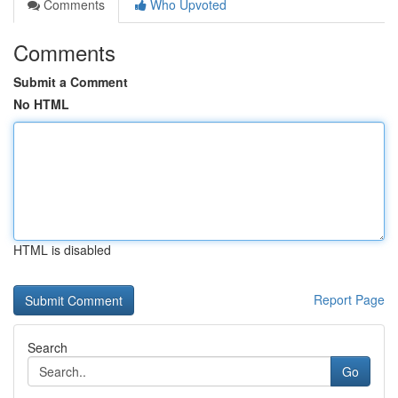
Comments
Who Upvoted
Comments
Submit a Comment
No HTML
HTML is disabled
Report Page
Search
Go