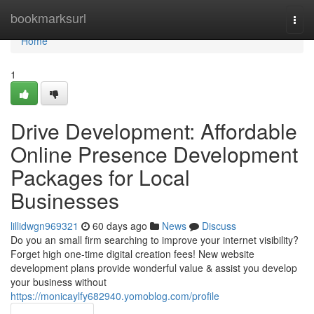
Home
bookmarksurl
Togg
navi
Home
1
Drive Development: Affordable
Online Presence Development
Packages for Local
Businesses
lillidwgn969321
60 days ago
News
Discuss
Do you an small firm searching to improve your internet visibility?
Forget high one-time digital creation fees! New website
development plans provide wonderful value & assist you develop
your business without
https://monicaylfy682940.yomoblog.com/profile