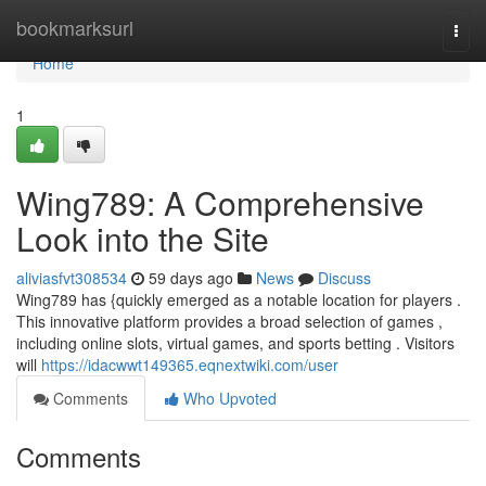
Home
bookmarksurl
Togg
navi
Home
1
Wing789: A Comprehensive
Look into the Site
aliviasfvt308534
59 days ago
News
Discuss
Wing789 has {quickly emerged as a notable location for players .
This innovative platform provides a broad selection of games ,
including online slots, virtual games, and sports betting . Visitors
will
https://idacwwt149365.eqnextwiki.com/user
Comments
Who Upvoted
Comments