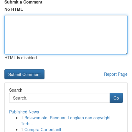
Submit a Comment
No HTML
HTML is disabled
Report Page
Search
Go
Published News
1
Belawantoto: Panduan Lengkap dan copyright
Terb...
1
Compra Carfentanil