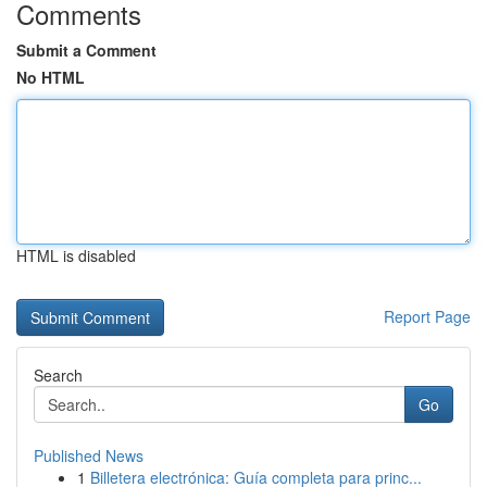
Comments
Submit a Comment
No HTML
HTML is disabled
Report Page
Search
Go
Published News
1
Billetera electrónica: Guía completa para princ...