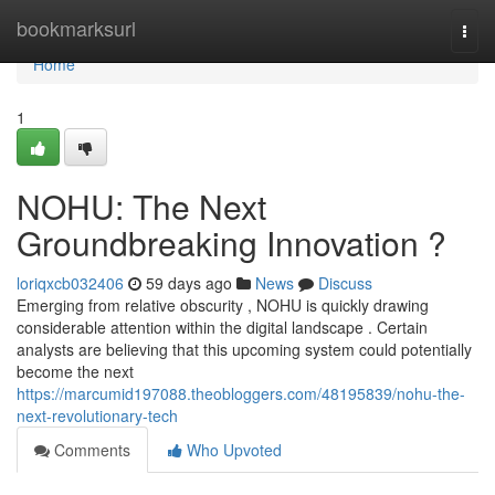
Home
bookmarksurl
Togg
navi
Home
1
NOHU: The Next
Groundbreaking Innovation ?
loriqxcb032406
59 days ago
News
Discuss
Emerging from relative obscurity , NOHU is quickly drawing
considerable attention within the digital landscape . Certain
analysts are believing that this upcoming system could potentially
become the next
https://marcumid197088.theobloggers.com/48195839/nohu-the-
next-revolutionary-tech
Comments
Who Upvoted