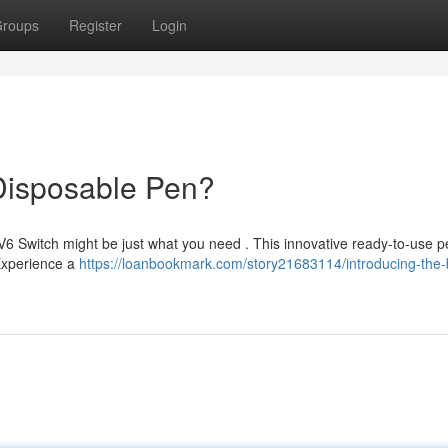
roups
Register
Login
Disposable Pen?
V6 Switch might be just what you need . This innovative ready-to-use 
 Experience a
https://loanbookmark.com/story21683114/introducing-the-