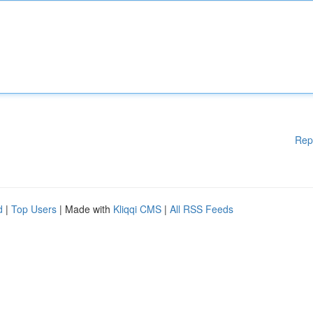
Rep
d
|
Top Users
| Made with
Kliqqi CMS
|
All RSS Feeds