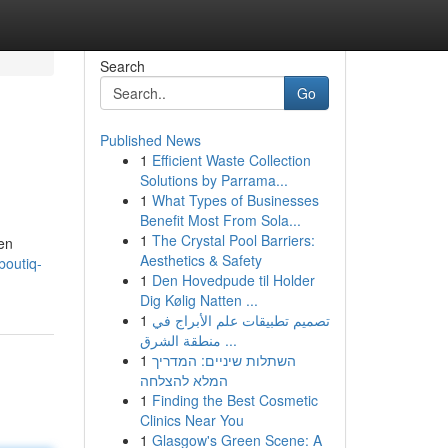
Search
Go
Published News
1
Efficient Waste Collection
Solutions by Parrama...
1
What Types of Businesses
Benefit Most From Sola...
1
The Crystal Pool Barriers:
pen
Aesthetics & Safety
boutiq-
1
Den Hovedpude til Holder
Dig Kølig Natten ...
1
تصميم تطبيقات علم الأبراج في
منطقة الشرق ...
1
השתלות שיניים: המדריך
המלא להצלחה
1
Finding the Best Cosmetic
Clinics Near You
1
Glasgow's Green Scene: A