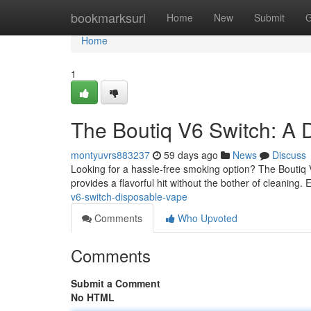
Home
bookmarksurl
Home
New
Submit
G
Home
1
The Boutiq V6 Switch: A 
montyuvrs883237
59 days ago
News
Discuss
Looking for a hassle-free smoking option? The Boutiq 
provides a flavorful hit without the bother of cleaning.
v6-switch-disposable-vape
Comments
Who Upvoted
Comments
Submit a Comment
No HTML