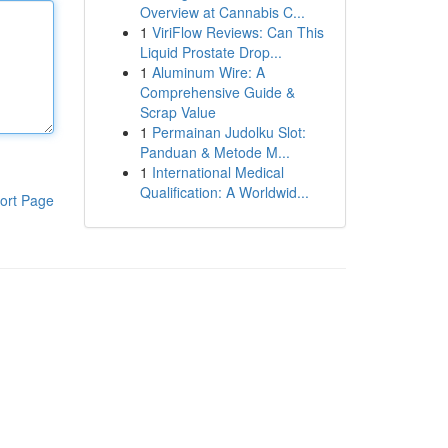
Overview at Cannabis C...
1
ViriFlow Reviews: Can This
Liquid Prostate Drop...
1
Aluminum Wire: A
Comprehensive Guide &
Scrap Value
1
Permainan Judolku Slot:
Panduan & Metode M...
1
International Medical
Qualification: A Worldwid...
ort Page