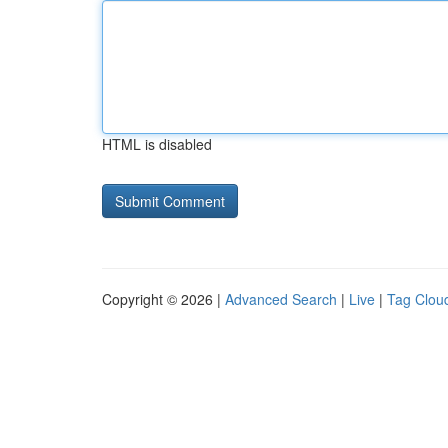
HTML is disabled
Copyright © 2026 |
Advanced Search
|
Live
|
Tag Clou