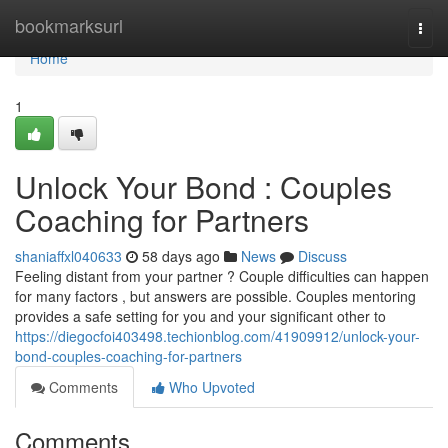
Home
bookmarksurl
Togg
navi
Home
1
Unlock Your Bond : Couples
Coaching for Partners
shaniaffxl040633
58 days ago
News
Discuss
Feeling distant from your partner ? Couple difficulties can happen
for many factors , but answers are possible. Couples mentoring
provides a safe setting for you and your significant other to
https://diegocfoi403498.techionblog.com/41909912/unlock-your-
bond-couples-coaching-for-partners
Comments
Who Upvoted
Comments