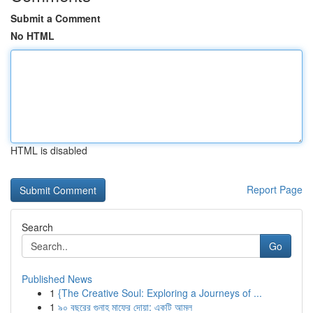
Submit a Comment
No HTML
HTML is disabled
Report Page
Search
Go
Published News
1
{The Creative Soul: Exploring a Journeys of ...
1
৯০ বছরের গুনাহ মাফের দোয়া: একটি আমল