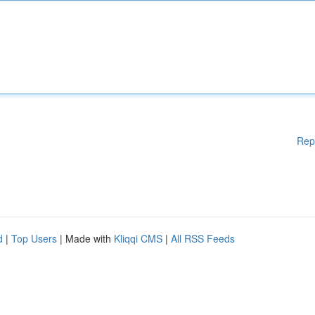
Rep
d
|
Top Users
| Made with
Kliqqi CMS
|
All RSS Feeds