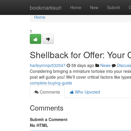
Home
bookmarksurl
Home
New
Submit
G
Home
1
Shellback for Offer: You
harleymnqv532547
58 days ago
News
Discus
Considering bringing a miniature tortoise into your res
post will guide you! We'll cover critical factors like type
complete-buying-guide
Comments
Who Upvoted
Comments
Submit a Comment
No HTML