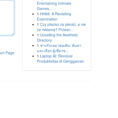
Entertaining Intimate
Games...
1
HH88: A Revisiting
Examination
1
Czy płacisz za jakość, a nie
za reklamę? Przean...
1
Unveiling the Aesthetic
Directory
1
ช่างรับเหมาต่อเติม: ค้นหา
และเลือก ผู้เชี่ยวช...
ort Page
1
Laptop AI: Revolusi
Produktivitas di Genggaman