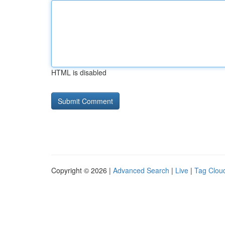
HTML is disabled
Copyright © 2026 |
Advanced Search
|
Live
|
Tag Clou