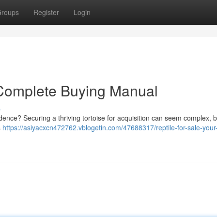
roups
Register
Login
r Complete Buying Manual
s
idence? Securing a thriving tortoise for acquisition can seem complex, b
s
https://asiyacxcn472762.vblogetin.com/47688317/reptile-for-sale-your