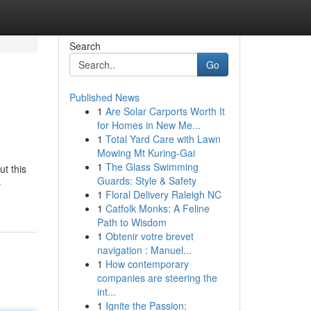
Search
Go
Published News
1
Are Solar Carports Worth It
for Homes in New Me...
1
Total Yard Care with Lawn
Mowing Mt Kuring-Gai
1
The Glass Swimming
ut this
Guards: Style & Safety
-
1
Floral Delivery Raleigh NC
1
Catfolk Monks: A Feline
Path to Wisdom
1
Obtenir votre brevet
navigation : Manuel...
1
How contemporary
companies are steering the
int...
1
Ignite the Passion: