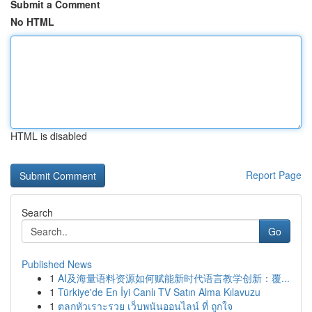
Submit a Comment
No HTML
HTML is disabled
Report Page
Search
Go
Published News
1
AI及海量语料资源如何赋能新时代语言教学创新：覆...
1
Türkiye'de En İyi Canlı TV Satın Alma Kılavuzu
1
ตลกหัวเราะรวย เว็บพนันออนไลน์ ที่ ถูกใจ