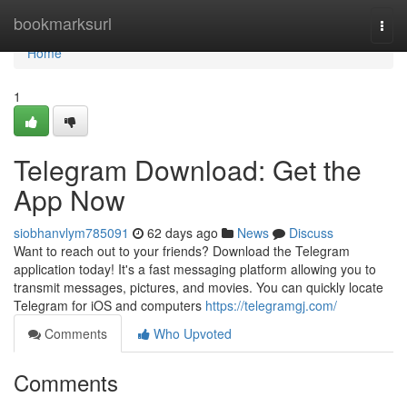
Home
bookmarksurl
Togg
navi
Home
1
Telegram Download: Get the
App Now
siobhanvlym785091
62 days ago
News
Discuss
Want to reach out to your friends? Download the Telegram
application today! It's a fast messaging platform allowing you to
transmit messages, pictures, and movies. You can quickly locate
Telegram for iOS and computers
https://telegramgj.com/
Comments
Who Upvoted
Comments