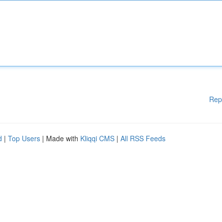
Rep
d
|
Top Users
| Made with
Kliqqi CMS
|
All RSS Feeds