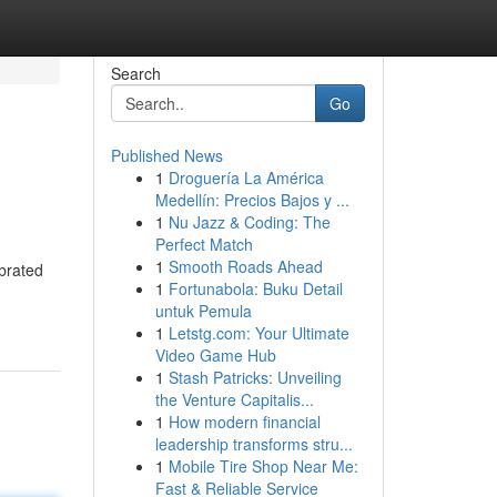
Search
Go
Published News
1
Droguería La América
Medellín: Precios Bajos y ...
1
Nu Jazz & Coding: The
Perfect Match
1
Smooth Roads Ahead
ebrated
1
Fortunabola: Buku Detail
untuk Pemula
1
Letstg.com: Your Ultimate
Video Game Hub
1
Stash Patricks: Unveiling
the Venture Capitalis...
1
How modern financial
leadership transforms stru...
1
Mobile Tire Shop Near Me:
Fast & Reliable Service