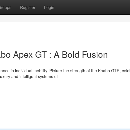
roups
Register
Login
bo Apex GT : A Bold Fusion
nce in individual mobility. Picture the strength of the Kaabo GTR, cel
uxury and intelligent systems of