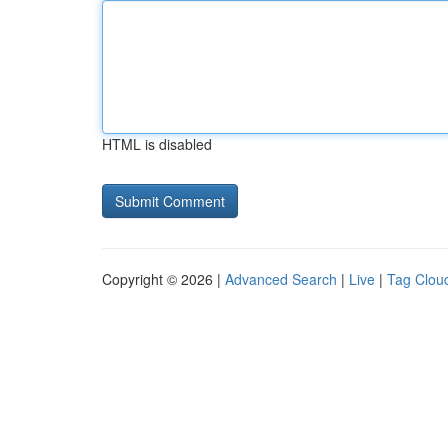
HTML is disabled
Copyright © 2026 |
Advanced Search
|
Live
|
Tag Clou