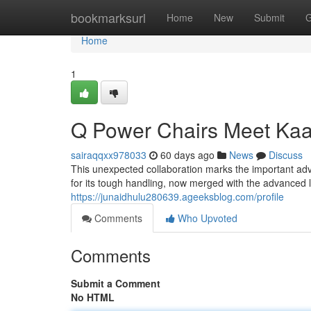
Home
bookmarksurl
Home
New
Submit
G
Home
1
Q Power Chairs Meet Kaa
sairaqqxx978033
60 days ago
News
Discuss
This unexpected collaboration marks the important adva
for its tough handling, now merged with the advanced l
https://junaidhulu280639.ageeksblog.com/profile
Comments
Who Upvoted
Comments
Submit a Comment
No HTML