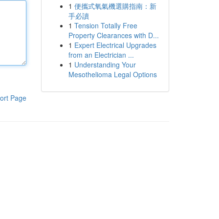
1
便攜式氧氣機選購指南：新
手必讀
1
Tension Totally Free
Property Clearances with D...
1
Expert Electrical Upgrades
from an Electrician ...
1
Understanding Your
Mesothelioma Legal Options
ort Page