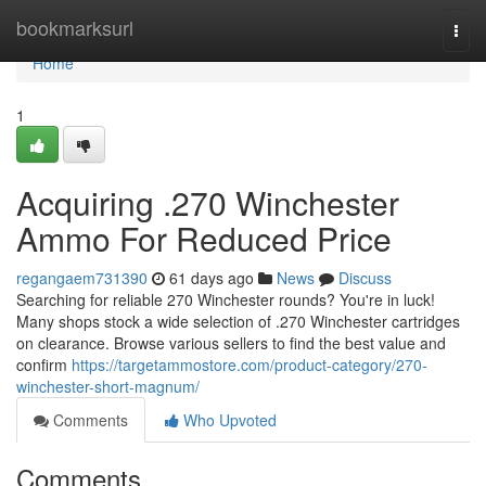
Home
bookmarksurl
Togg
navi
Home
1
Acquiring .270 Winchester
Ammo For Reduced Price
regangaem731390
61 days ago
News
Discuss
Searching for reliable 270 Winchester rounds? You're in luck!
Many shops stock a wide selection of .270 Winchester cartridges
on clearance. Browse various sellers to find the best value and
confirm
https://targetammostore.com/product-category/270-
winchester-short-magnum/
Comments
Who Upvoted
Comments