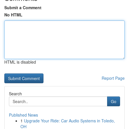
Submit a Comment
No HTML
HTML is disabled
Report Page
Search
Go
Published News
1
Upgrade Your Ride: Car Audio Systems in Toledo,
OH