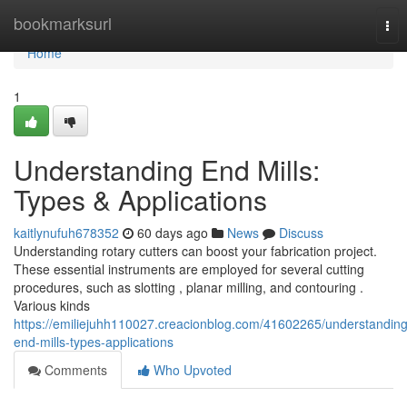
Home
bookmarksurl
Tog
nav
Home
1
Understanding End Mills:
Types & Applications
kaitlynufuh678352
60 days ago
News
Discuss
Understanding rotary cutters can boost your fabrication project.
These essential instruments are employed for several cutting
procedures, such as slotting , planar milling, and contouring .
Various kinds
https://emiliejuhh110027.creacionblog.com/41602265/understanding
end-mills-types-applications
Comments
Who Upvoted