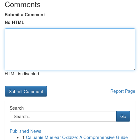
Comments
Submit a Comment
No HTML
HTML is disabled
Report Page
Search
Go
Published News
1
Caluanie Muelear Oxidize: A Comprehensive Guide