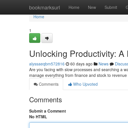
Home
bookmarksurl
Home
New
Submit
G
Home
1
Unlocking Productivity: A 
alyssaeqbm572816
60 days ago
News
Discus
Are you facing with slow processes and searching a way
manage everything from finance and stock to revenue a
Comments
Who Upvoted
Comments
Submit a Comment
No HTML