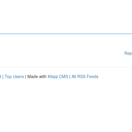
Rep
d
|
Top Users
| Made with
Kliqqi CMS
|
All RSS Feeds