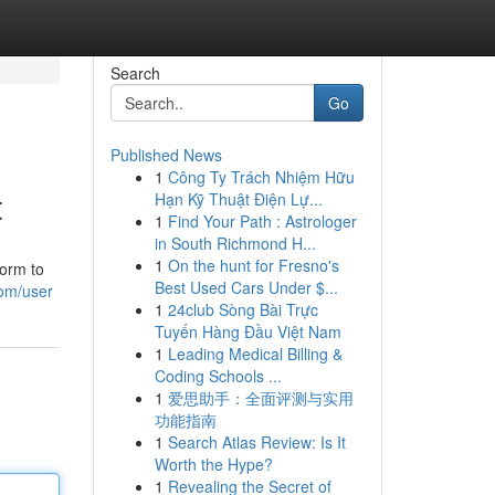
Search
Go
Published News
1
Công Ty Trách Nhiệm Hữu
t
Hạn Kỹ Thuật Điện Lự...
1
Find Your Path : Astrologer
in South Richmond H...
1
On the hunt for Fresno's
form to
Best Used Cars Under $...
com/user
1
24club Sòng Bài Trực
Tuyến Hàng Đầu Việt Nam
1
Leading Medical Billing &
Coding Schools ...
1
爱思助手：全面评测与实用
功能指南
1
Search Atlas Review: Is It
Worth the Hype?
1
Revealing the Secret of