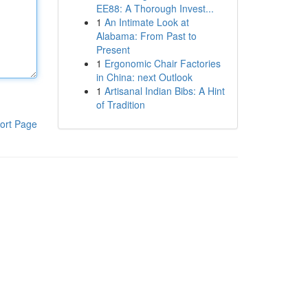
EE88: A Thorough Invest...
1
An Intimate Look at
Alabama: From Past to
Present
1
Ergonomic Chair Factories
in China: next Outlook
1
Artisanal Indian Bibs: A Hint
of Tradition
ort Page