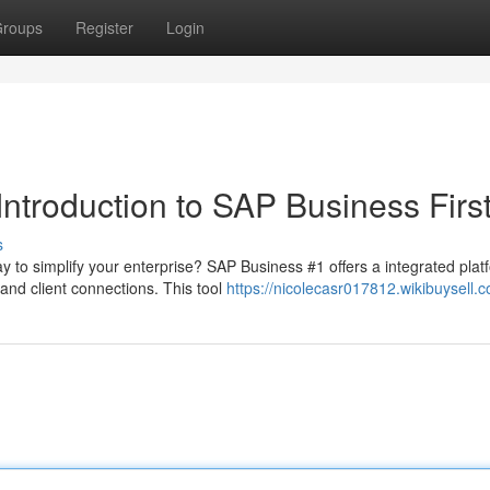
roups
Register
Login
Introduction to SAP Business Firs
s
 to simplify your enterprise? SAP Business #1 offers a integrated plat
nd client connections. This tool
https://nicolecasr017812.wikibuysell.