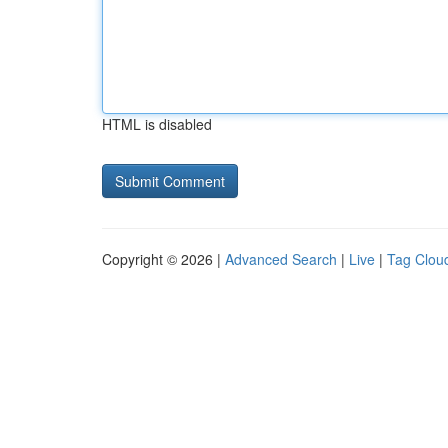
HTML is disabled
Copyright © 2026 |
Advanced Search
|
Live
|
Tag Clou